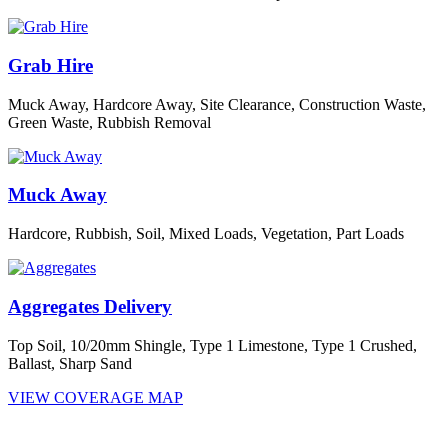
Grab Hire
Muck Away, Hardcore Away, Site Clearance, Construction Waste,
Green Waste, Rubbish Removal
Muck Away
Hardcore, Rubbish, Soil, Mixed Loads, Vegetation, Part Loads
Aggregates Delivery
Top Soil, 10/20mm Shingle, Type 1 Limestone, Type 1 Crushed,
Ballast, Sharp Sand
VIEW COVERAGE MAP
We currently cover all of London and parts of the