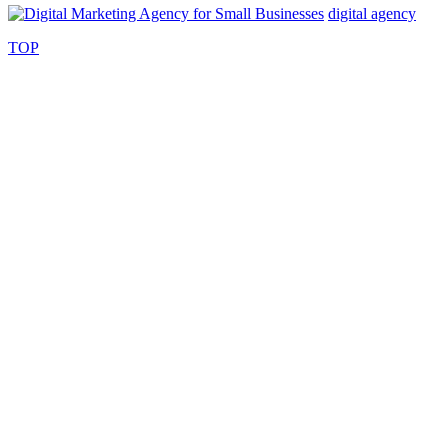
digital agency
TOP