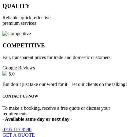
QUALITY
Reliable, quick, effective,
premium services
COMPETITIVE
Fair, transparent prices for trade and domestic customers
Google Reviews
5.0
But don’t just take our word for it – let our clients do the talking!
CONTACT US NOW
To make a booking, receive a free quote or discuss your
requirements
- Available same day or next day -
0795 117 9590
GET A QUOTE