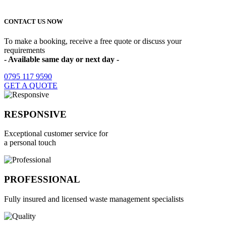
Home Counties as highlighted on the map
CONTACT US NOW
To make a booking, receive a free quote or discuss your
requirements
- Available same day or next day -
0795 117 9590
GET A QUOTE
RESPONSIVE
Exceptional customer service for
a personal touch
PROFESSIONAL
Fully insured and licensed waste management specialists