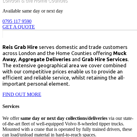
London & the Home Counties
Available same day or next day
0795 117 9590
GET A QUOTE
Reis Grab Hire
serves domestic and trade customers
across London and the Home Counties offering
Muck
Away
,
Aggregate Deliveries
and
Grab Hire Services
.
The extensive geographical area we cover combined
with our competitive prices enable us to provide an
efficient and reliable service, whilst retaining the all-
important personal element.
FIND OUT MORE
Services
We offer
same day or next day collections/deliveries
via our state-
of-the-art fleet of well-equipped Volvo 8-wheeled tipper trucks.
Mounted with a crane that is operated by fully trained drivers, these
can load/unload material in hard-to-reach spaces.