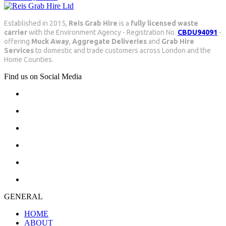
Established in 2015,
Reis Grab Hire
is a
fully licensed waste
carrier
with the Environment Agency - Registration No.
CBDU94091
-
offering
Muck Away
,
Aggregate Deliveries
and
Grab Hire
Services
to domestic and trade customers across London and the
Home Counties.
Find us on Social Media
GENERAL
HOME
ABOUT