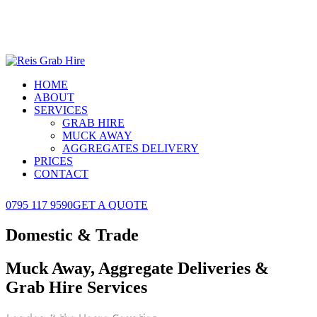
HOME
ABOUT
SERVICES
GRAB HIRE
MUCK AWAY
AGGREGATES DELIVERY
PRICES
CONTACT
0795 117 9590
GET A QUOTE
Domestic & Trade
Muck Away, Aggregate Deliveries &
Grab Hire Services