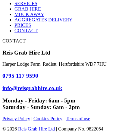
SERVICES
GRAB HIRE
MUCK AWAY
AGGREGATES DELIVERY
PRICES
CONTACT
CONTACT
Reis Grab Hire Ltd
Harper Lodge Farm, Radlett, Hertfordshire WD7 7HU
0795 117 9590
info@reisgrabhire.co.uk
Monday - Friday:
6am - 5pm
Saturday - Sunday:
6am - 2pm
Privacy Policy
|
Cookies Policy
|
Terms of use
© 2026
Reis Grab Hire Ltd
| Company No. 9822054